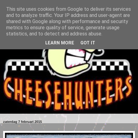
This site uses cookies from Google to deliver its services
and to analyze traffic. Your IP address and user-agent are
shared with Google along with performance and security
metrics to ensure quality of service, generate usage
statistics, and to detect and address abuse.
LEARN MORE
GOT IT
zaterdag 7 februari 2015