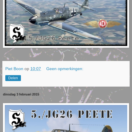
Piet Boon
op
10:07
Geen opmerkingen:
Delen
dinsdag 3 februari 2015